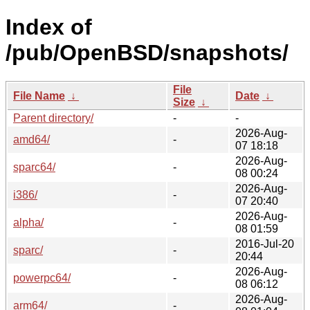
Index of
/pub/OpenBSD/snapshots/
File
File Name
↓
Date
↓
Size
↓
Parent directory/
-
-
2026-Aug-
amd64/
-
07 18:18
2026-Aug-
sparc64/
-
08 00:24
2026-Aug-
i386/
-
07 20:40
2026-Aug-
alpha/
-
08 01:59
2016-Jul-20
sparc/
-
20:44
2026-Aug-
powerpc64/
-
08 06:12
2026-Aug-
arm64/
-