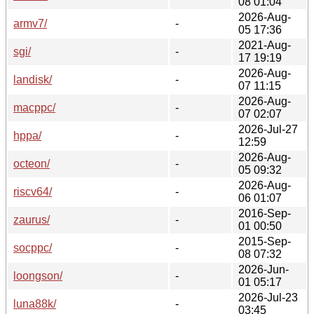
08 01:04
2026-Aug-
armv7/
-
05 17:36
2021-Aug-
sgi/
-
17 19:19
2026-Aug-
landisk/
-
07 11:15
2026-Aug-
macppc/
-
07 02:07
2026-Jul-27
hppa/
-
12:59
2026-Aug-
octeon/
-
05 09:32
2026-Aug-
riscv64/
-
06 01:07
2016-Sep-
zaurus/
-
01 00:50
2015-Sep-
socppc/
-
08 07:32
2026-Jun-
loongson/
-
01 05:17
2026-Jul-23
luna88k/
-
03:45