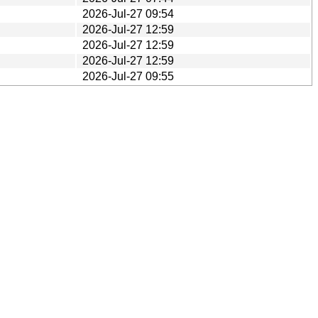
2026-Jul-27 09:54
2026-Jul-27 12:59
2026-Jul-27 12:59
2026-Jul-27 12:59
2026-Jul-27 09:55