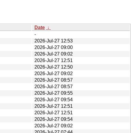
Date
↓
-
2026-Jul-27 12:53
2026-Jul-27 09:00
2026-Jul-27 09:02
2026-Jul-27 12:51
2026-Jul-27 12:50
2026-Jul-27 09:02
2026-Jul-27 08:57
2026-Jul-27 08:57
2026-Jul-27 09:55
2026-Jul-27 09:54
2026-Jul-27 12:51
2026-Jul-27 12:51
2026-Jul-27 09:54
2026-Jul-27 09:02
2026-Jul-27 07:44