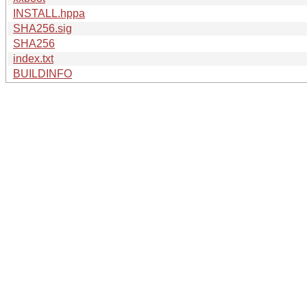
INSTALL.hppa
SHA256.sig
SHA256
index.txt
BUILDINFO