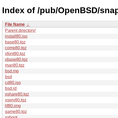
Index of /pub/OpenBSD/sna
File Name
↓
Parent directory/
install80.iso
base80.tgz
comp80.tgz
xfont80.tgz
xbase80.tgz
man80.tgz
bsd.mp
bsd
cd80.iso
bsd.rd
xshare80.tgz
xserv80.tgz
lif80.img
game80.tgz
xxboot