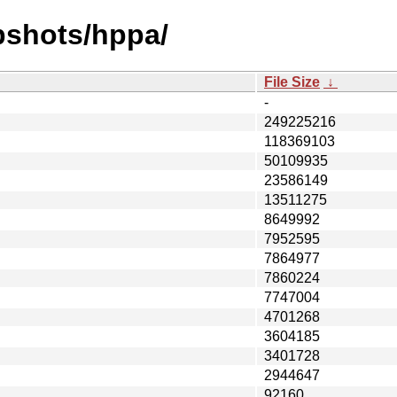
pshots/hppa/
File Size
↓
-
249225216
118369103
50109935
23586149
13511275
8649992
7952595
7864977
7860224
7747004
4701268
3604185
3401728
2944647
92160