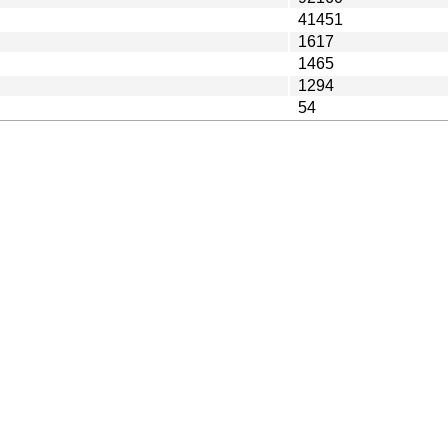
41451
1617
1465
1294
54