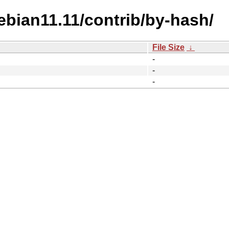
ebian11.11/contrib/by-hash/
File Size
↓
-
-
-