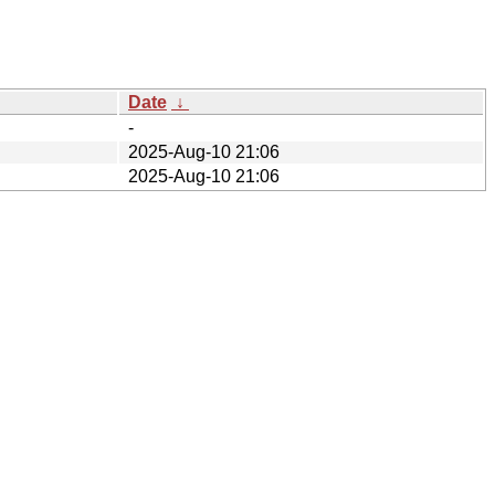
Date
↓
-
2025-Aug-10 21:06
2025-Aug-10 21:06