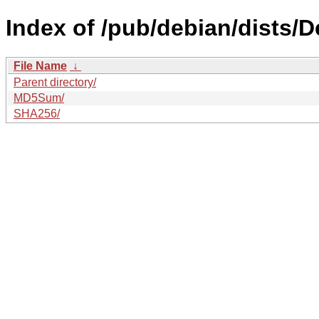
Index of /pub/debian/dists/D
File Name
↓
Parent directory/
MD5Sum/
SHA256/