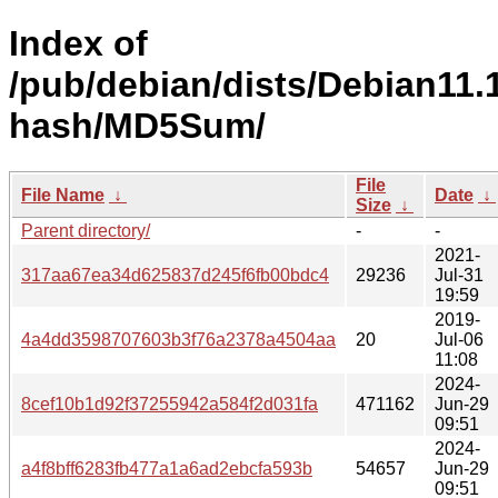
Index of
/pub/debian/dists/Debian11.1
hash/MD5Sum/
File
File Name
↓
Date
↓
Size
↓
Parent directory/
-
-
2021-
317aa67ea34d625837d245f6fb00bdc4
29236
Jul-31
19:59
2019-
4a4dd3598707603b3f76a2378a4504aa
20
Jul-06
11:08
2024-
8cef10b1d92f37255942a584f2d031fa
471162
Jun-29
09:51
2024-
a4f8bff6283fb477a1a6ad2ebcfa593b
54657
Jun-29
09:51