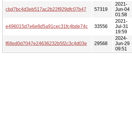
2021-
cbd7bc4d3eb517ac2b22f929dfc07b47
57319
Jun-04
01:58
2021-
e496015d7e6e8d5a91cec31fc4bde74c
33556
Jul-31
19:59
2024-
f68ed0d7047e24636232b5f2c3c4d03e
29568
Jun-29
09:51