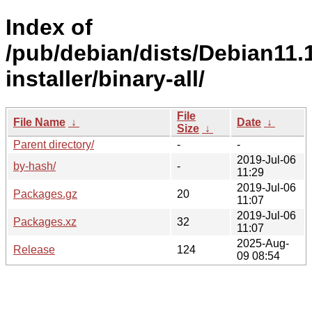
Index of
/pub/debian/dists/Debian11.1
installer/binary-all/
File
File Name
↓
Date
↓
Size
↓
Parent directory/
-
-
2019-Jul-06
by-hash/
-
11:29
2019-Jul-06
Packages.gz
20
11:07
2019-Jul-06
Packages.xz
32
11:07
2025-Aug-
Release
124
09 08:54