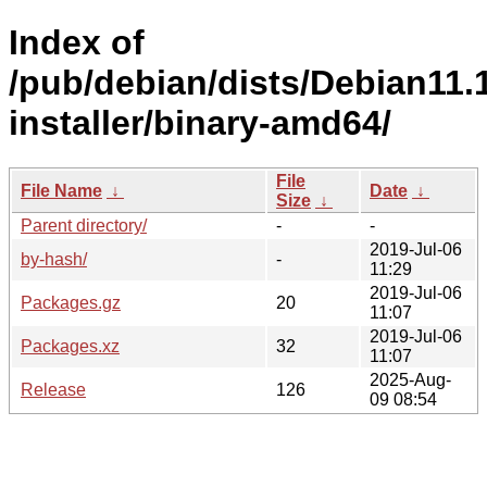
Index of
/pub/debian/dists/Debian11.1
installer/binary-amd64/
File
File Name
↓
Date
↓
Size
↓
Parent directory/
-
-
2019-Jul-06
by-hash/
-
11:29
2019-Jul-06
Packages.gz
20
11:07
2019-Jul-06
Packages.xz
32
11:07
2025-Aug-
Release
126
09 08:54