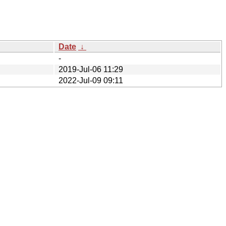
Date
↓
-
2019-Jul-06 11:29
2022-Jul-09 09:11