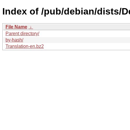
Index of /pub/debian/dists/D
File Name
↓
Parent directory/
by-hash/
Translation-en.bz2