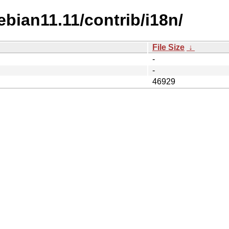
ebian11.11/contrib/i18n/
File Size
↓
-
-
46929