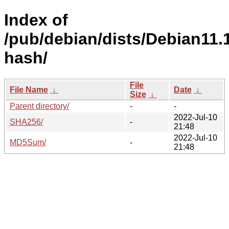
Index of
/pub/debian/dists/Debian11.1
hash/
File
File Name
↓
Date
↓
Size
↓
Parent directory/
-
-
2022-Jul-10
SHA256/
-
21:48
2022-Jul-10
MD5Sum/
-
21:48