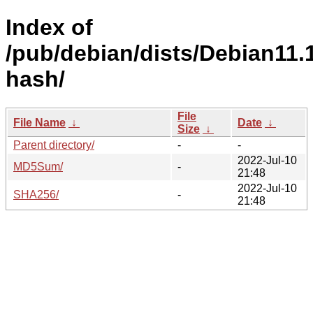
Index of
/pub/debian/dists/Debian11.1
hash/
File
File Name
↓
Date
↓
Size
↓
Parent directory/
-
-
2022-Jul-10
MD5Sum/
-
21:48
2022-Jul-10
SHA256/
-
21:48