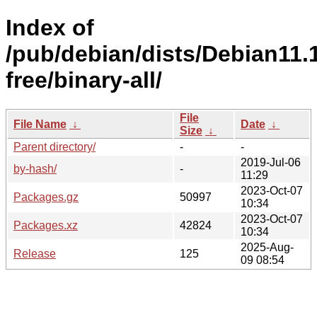
Index of
/pub/debian/dists/Debian11.
free/binary-all/
File
File Name
↓
Date
↓
Size
↓
Parent directory/
-
-
2019-Jul-06
by-hash/
-
11:29
2023-Oct-07
Packages.gz
50997
10:34
2023-Oct-07
Packages.xz
42824
10:34
2025-Aug-
Release
125
09 08:54