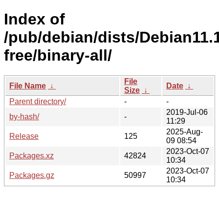
Index of
/pub/debian/dists/Debian11.
free/binary-all/
File
File Name
↓
Date
↓
Size
↓
Parent directory/
-
-
2019-Jul-06
by-hash/
-
11:29
2025-Aug-
Release
125
09 08:54
2023-Oct-07
Packages.xz
42824
10:34
2023-Oct-07
Packages.gz
50997
10:34