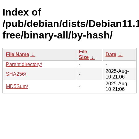
Index of
/pub/debian/dists/Debian11.
free/binary-all/by-hash/
File
File Name
↓
Date
↓
Size
↓
Parent directory/
-
-
2025-Aug-
SHA256/
-
10 21:06
2025-Aug-
MD5Sum/
-
10 21:06