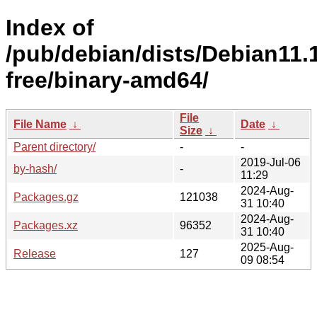
Index of
/pub/debian/dists/Debian11.
free/binary-amd64/
File
File Name
↓
Date
↓
Size
↓
Parent directory/
-
-
2019-Jul-06
by-hash/
-
11:29
2024-Aug-
Packages.gz
121038
31 10:40
2024-Aug-
Packages.xz
96352
31 10:40
2025-Aug-
Release
127
09 08:54