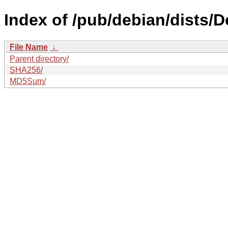
Index of /pub/debian/dists/
File Name
↓
Parent directory/
SHA256/
MD5Sum/