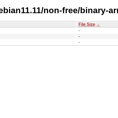
Debian11.11/non-free/binary-a
File Size
↓
-
-
-