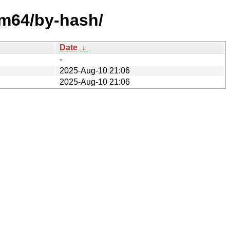
rm64/by-hash/
Date
↓
-
2025-Aug-10 21:06
2025-Aug-10 21:06