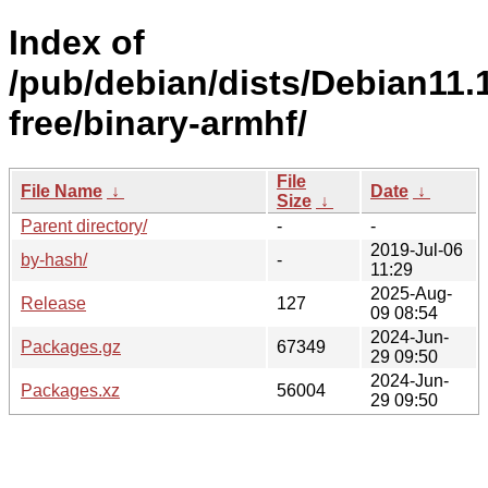
Index of
/pub/debian/dists/Debian11.
free/binary-armhf/
File
File Name
↓
Date
↓
Size
↓
Parent directory/
-
-
2019-Jul-06
by-hash/
-
11:29
2025-Aug-
Release
127
09 08:54
2024-Jun-
Packages.gz
67349
29 09:50
2024-Jun-
Packages.xz
56004
29 09:50