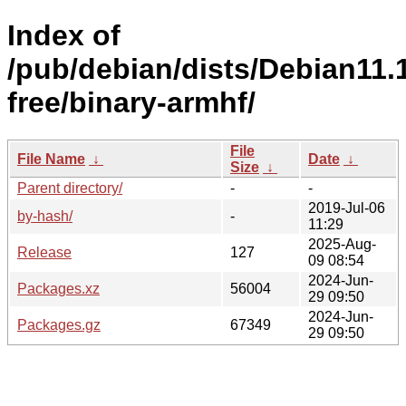
Index of
/pub/debian/dists/Debian11.
free/binary-armhf/
File
File Name
↓
Date
↓
Size
↓
Parent directory/
-
-
2019-Jul-06
by-hash/
-
11:29
2025-Aug-
Release
127
09 08:54
2024-Jun-
Packages.xz
56004
29 09:50
2024-Jun-
Packages.gz
67349
29 09:50