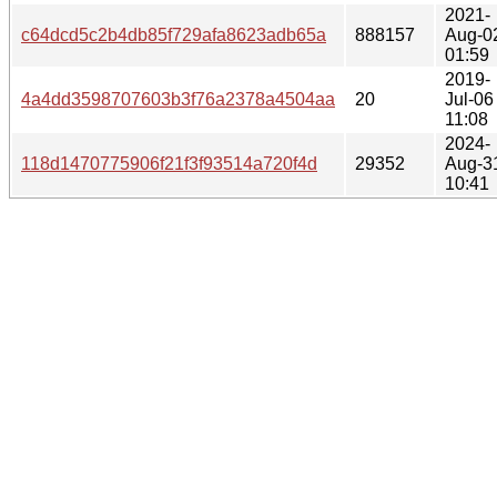
2021-
c64dcd5c2b4db85f729afa8623adb65a
888157
Aug-0
01:59
2019-
4a4dd3598707603b3f76a2378a4504aa
20
Jul-06
11:08
2024-
118d1470775906f21f3f93514a720f4d
29352
Aug-3
10:41