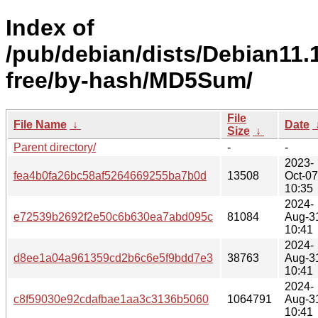
Index of
/pub/debian/dists/Debian11.
free/by-hash/MD5Sum/
File
File Name
↓
Date
Size
↓
Parent directory/
-
-
2023-
fea4b0fa26bc58af5264669255ba7b0d
13508
Oct-07
10:35
2024-
e72539b2692f2e50c6b630ea7abd095c
81084
Aug-3
10:41
2024-
d8ee1a04a961359cd2b6c6e5f9bdd7e3
38763
Aug-3
10:41
2024-
c8f59030e92cdafbae1aa3c3136b5060
1064791
Aug-3
10:41