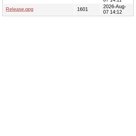
2026-Aug-
Release.gpg
1601
07 14:12