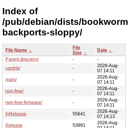
Index of
/pub/debian/dists/bookworm
backports-sloppy/
File
File Name
↓
Date
↓
Size
↓
Parent directory/
-
-
2026-Aug-
contrib/
-
07 14:11
2026-Aug-
main/
-
07 14:11
2026-Aug-
non-free/
-
07 14:11
2026-Aug-
non-free-firmware/
-
07 14:11
2026-Aug-
InRelease
55641
07 14:13
2026-Aug-
Release
53991
07 14:11