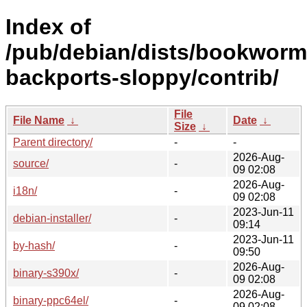
Index of
/pub/debian/dists/bookworm
backports-sloppy/contrib/
File
File Name
↓
Date
↓
Size
↓
Parent directory/
-
-
2026-Aug-
source/
-
09 02:08
2026-Aug-
i18n/
-
09 02:08
2023-Jun-11
debian-installer/
-
09:14
2023-Jun-11
by-hash/
-
09:50
2026-Aug-
binary-s390x/
-
09 02:08
2026-Aug-
binary-ppc64el/
-
09 02:08