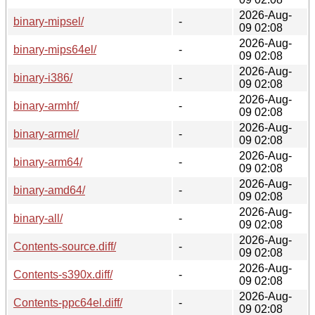
2026-Aug-
binary-mipsel/
-
09 02:08
2026-Aug-
binary-mips64el/
-
09 02:08
2026-Aug-
binary-i386/
-
09 02:08
2026-Aug-
binary-armhf/
-
09 02:08
2026-Aug-
binary-armel/
-
09 02:08
2026-Aug-
binary-arm64/
-
09 02:08
2026-Aug-
binary-amd64/
-
09 02:08
2026-Aug-
binary-all/
-
09 02:08
2026-Aug-
Contents-source.diff/
-
09 02:08
2026-Aug-
Contents-s390x.diff/
-
09 02:08
2026-Aug-
Contents-ppc64el.diff/
-
09 02:08