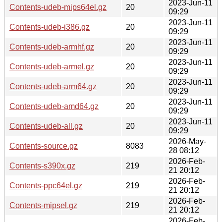
2023-Jun-11
Contents-udeb-mips64el.gz
20
09:29
2023-Jun-11
Contents-udeb-i386.gz
20
09:29
2023-Jun-11
Contents-udeb-armhf.gz
20
09:29
2023-Jun-11
Contents-udeb-armel.gz
20
09:29
2023-Jun-11
Contents-udeb-arm64.gz
20
09:29
2023-Jun-11
Contents-udeb-amd64.gz
20
09:29
2023-Jun-11
Contents-udeb-all.gz
20
09:29
2026-May-
Contents-source.gz
8083
28 08:12
2026-Feb-
Contents-s390x.gz
219
21 20:12
2026-Feb-
Contents-ppc64el.gz
219
21 20:12
2026-Feb-
Contents-mipsel.gz
219
21 20:12
2026-Feb-