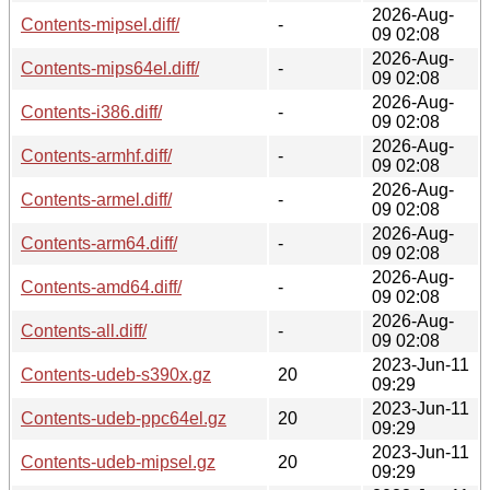
2026-Aug-
Contents-mipsel.diff/
-
09 02:08
2026-Aug-
Contents-mips64el.diff/
-
09 02:08
2026-Aug-
Contents-i386.diff/
-
09 02:08
2026-Aug-
Contents-armhf.diff/
-
09 02:08
2026-Aug-
Contents-armel.diff/
-
09 02:08
2026-Aug-
Contents-arm64.diff/
-
09 02:08
2026-Aug-
Contents-amd64.diff/
-
09 02:08
2026-Aug-
Contents-all.diff/
-
09 02:08
2023-Jun-11
Contents-udeb-s390x.gz
20
09:29
2023-Jun-11
Contents-udeb-ppc64el.gz
20
09:29
2023-Jun-11
Contents-udeb-mipsel.gz
20
09:29