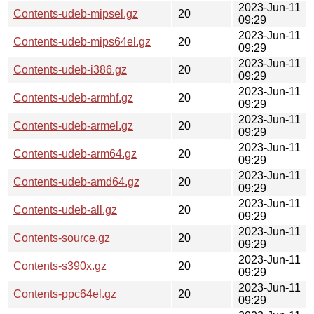
2023-Jun-11
Contents-udeb-mipsel.gz
20
09:29
2023-Jun-11
Contents-udeb-mips64el.gz
20
09:29
2023-Jun-11
Contents-udeb-i386.gz
20
09:29
2023-Jun-11
Contents-udeb-armhf.gz
20
09:29
2023-Jun-11
Contents-udeb-armel.gz
20
09:29
2023-Jun-11
Contents-udeb-arm64.gz
20
09:29
2023-Jun-11
Contents-udeb-amd64.gz
20
09:29
2023-Jun-11
Contents-udeb-all.gz
20
09:29
2023-Jun-11
Contents-source.gz
20
09:29
2023-Jun-11
Contents-s390x.gz
20
09:29
2023-Jun-11
Contents-ppc64el.gz
20
09:29