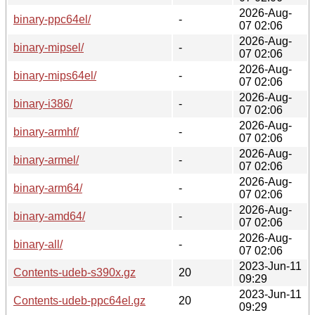
2026-Aug-
binary-ppc64el/
-
07 02:06
2026-Aug-
binary-mipsel/
-
07 02:06
2026-Aug-
binary-mips64el/
-
07 02:06
2026-Aug-
binary-i386/
-
07 02:06
2026-Aug-
binary-armhf/
-
07 02:06
2026-Aug-
binary-armel/
-
07 02:06
2026-Aug-
binary-arm64/
-
07 02:06
2026-Aug-
binary-amd64/
-
07 02:06
2026-Aug-
binary-all/
-
07 02:06
2023-Jun-11
Contents-udeb-s390x.gz
20
09:29
2023-Jun-11
Contents-udeb-ppc64el.gz
20
09:29