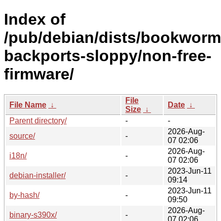
Index of
/pub/debian/dists/bookworm
backports-sloppy/non-free-
firmware/
File
File Name
↓
Date
↓
Size
↓
Parent directory/
-
-
2026-Aug-
source/
-
07 02:06
2026-Aug-
i18n/
-
07 02:06
2023-Jun-11
debian-installer/
-
09:14
2023-Jun-11
by-hash/
-
09:50
2026-Aug-
binary-s390x/
-
07 02:06