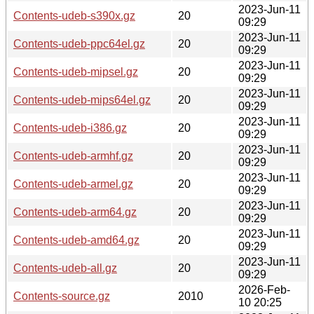
2023-Jun-11
Contents-udeb-s390x.gz
20
09:29
2023-Jun-11
Contents-udeb-ppc64el.gz
20
09:29
2023-Jun-11
Contents-udeb-mipsel.gz
20
09:29
2023-Jun-11
Contents-udeb-mips64el.gz
20
09:29
2023-Jun-11
Contents-udeb-i386.gz
20
09:29
2023-Jun-11
Contents-udeb-armhf.gz
20
09:29
2023-Jun-11
Contents-udeb-armel.gz
20
09:29
2023-Jun-11
Contents-udeb-arm64.gz
20
09:29
2023-Jun-11
Contents-udeb-amd64.gz
20
09:29
2023-Jun-11
Contents-udeb-all.gz
20
09:29
2026-Feb-
Contents-source.gz
2010
10 20:25