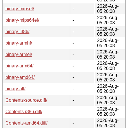
2026-Aug-
binary-mipsel/
-
05 20:08
2026-Aug-
binary-mips64el/
-
05 20:08
2026-Aug-
binary-i386/
-
05 20:08
2026-Aug-
binary-armhf/
-
05 20:08
2026-Aug-
binary-armel/
-
05 20:08
2026-Aug-
binary-arm64/
-
05 20:08
2026-Aug-
binary-amd64/
-
05 20:08
2026-Aug-
binary-all/
-
05 20:08
2026-Aug-
Contents-source.diff/
-
05 20:08
2026-Aug-
Contents-i386.diff/
-
05 20:08
2026-Aug-
Contents-amd64.diff/
-
05 20:08