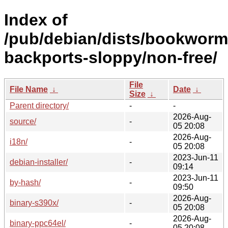
Index of
/pub/debian/dists/bookworm
backports-sloppy/non-free/
File
File Name
↓
Date
↓
Size
↓
Parent directory/
-
-
2026-Aug-
source/
-
05 20:08
2026-Aug-
i18n/
-
05 20:08
2023-Jun-11
debian-installer/
-
09:14
2023-Jun-11
by-hash/
-
09:50
2026-Aug-
binary-s390x/
-
05 20:08
2026-Aug-
binary-ppc64el/
-
05 20:08