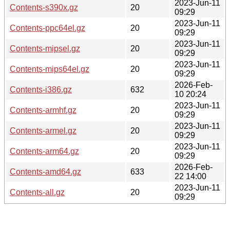
2023-Jun-11
Contents-s390x.gz
20
09:29
2023-Jun-11
Contents-ppc64el.gz
20
09:29
2023-Jun-11
Contents-mipsel.gz
20
09:29
2023-Jun-11
Contents-mips64el.gz
20
09:29
2026-Feb-
Contents-i386.gz
632
10 20:24
2023-Jun-11
Contents-armhf.gz
20
09:29
2023-Jun-11
Contents-armel.gz
20
09:29
2023-Jun-11
Contents-arm64.gz
20
09:29
2026-Feb-
Contents-amd64.gz
633
22 14:00
2023-Jun-11
Contents-all.gz
20
09:29