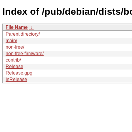
Index of /pub/debian/dists
File Name
↓
Parent directory/
main/
non-free/
non-free-firmware/
contrib/
Release
Release.gpg
InRelease