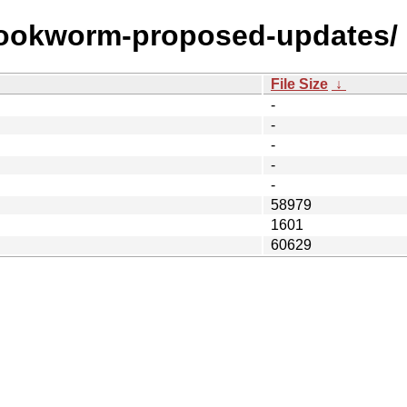
/bookworm-proposed-updates/
File Size
↓
-
-
-
-
-
58979
1601
60629