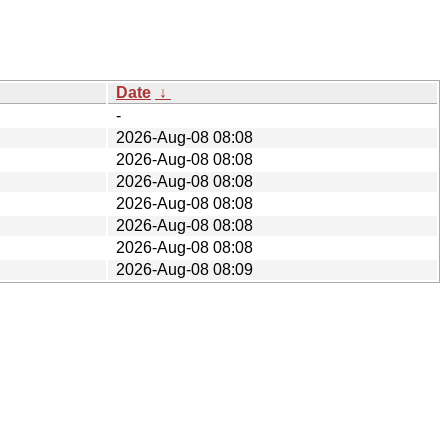
Date
↓
-
2026-Aug-08 08:08
2026-Aug-08 08:08
2026-Aug-08 08:08
2026-Aug-08 08:08
2026-Aug-08 08:08
2026-Aug-08 08:08
2026-Aug-08 08:09