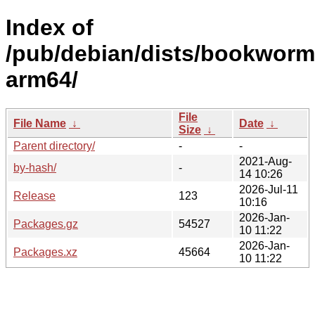
Index of
/pub/debian/dists/bookworm/
arm64/
File
File Name
↓
Date
↓
Size
↓
Parent directory/
-
-
2021-Aug-
by-hash/
-
14 10:26
2026-Jul-11
Release
123
10:16
2026-Jan-
Packages.gz
54527
10 11:22
2026-Jan-
Packages.xz
45664
10 11:22