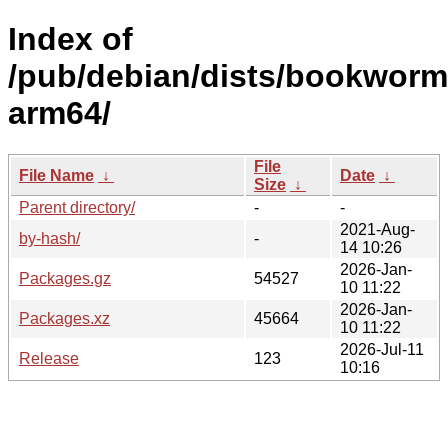
Index of
/pub/debian/dists/bookworm/
arm64/
File
File Name
↓
Date
↓
Size
↓
Parent directory/
-
-
2021-Aug-
by-hash/
-
14 10:26
2026-Jan-
Packages.gz
54527
10 11:22
2026-Jan-
Packages.xz
45664
10 11:22
2026-Jul-11
Release
123
10:16