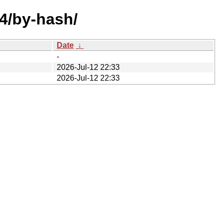
4/by-hash/
Date
↓
-
2026-Jul-12 22:33
2026-Jul-12 22:33