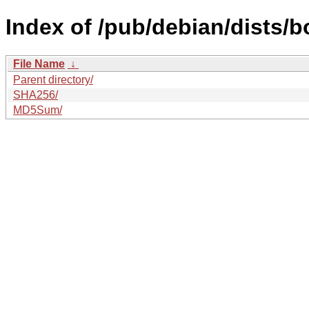
Index of /pub/debian/dists/
File Name
↓
Parent directory/
SHA256/
MD5Sum/