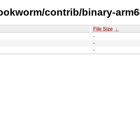
bookworm/contrib/binary-arm6
File Size
↓
-
-
-