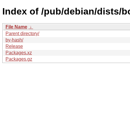
Index of /pub/debian/dists/
File Name
↓
Parent directory/
by-hash/
Release
Packages.xz
Packages.gz