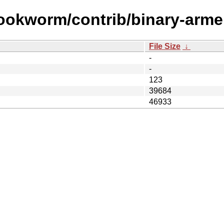
bookworm/contrib/binary-arme
File Size
↓
-
-
123
39684
46933