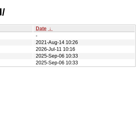
l/
Date
↓
-
2021-Aug-14 10:26
2026-Jul-11 10:16
2025-Sep-06 10:33
2025-Sep-06 10:33