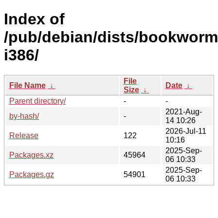
Index of
/pub/debian/dists/bookworm/
i386/
File
File Name
↓
Date
↓
Size
↓
Parent directory/
-
-
2021-Aug-
by-hash/
-
14 10:26
2026-Jul-11
Release
122
10:16
2025-Sep-
Packages.xz
45964
06 10:33
2025-Sep-
Packages.gz
54901
06 10:33