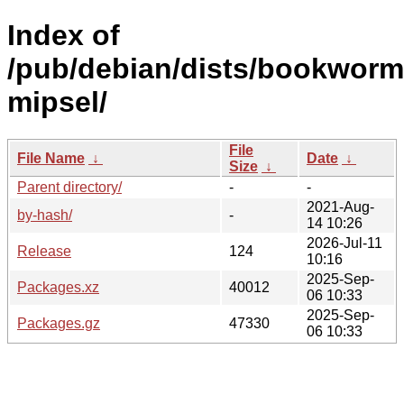
Index of
/pub/debian/dists/bookworm/
mipsel/
File
File Name
↓
Date
↓
Size
↓
Parent directory/
-
-
2021-Aug-
by-hash/
-
14 10:26
2026-Jul-11
Release
124
10:16
2025-Sep-
Packages.xz
40012
06 10:33
2025-Sep-
Packages.gz
47330
06 10:33