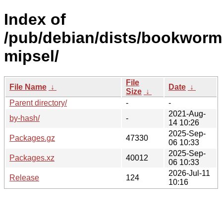
Index of
/pub/debian/dists/bookworm/
mipsel/
File
File Name
↓
Date
↓
Size
↓
Parent directory/
-
-
2021-Aug-
by-hash/
-
14 10:26
2025-Sep-
Packages.gz
47330
06 10:33
2025-Sep-
Packages.xz
40012
06 10:33
2026-Jul-11
Release
124
10:16