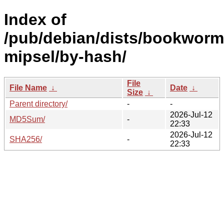
Index of
/pub/debian/dists/bookworm/
mipsel/by-hash/
File
File Name
↓
Date
↓
Size
↓
Parent directory/
-
-
2026-Jul-12
MD5Sum/
-
22:33
2026-Jul-12
SHA256/
-
22:33