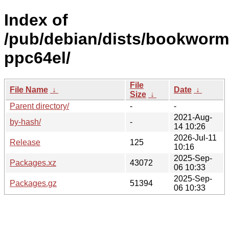
Index of
/pub/debian/dists/bookworm/
ppc64el/
File
File Name
↓
Date
↓
Size
↓
Parent directory/
-
-
2021-Aug-
by-hash/
-
14 10:26
2026-Jul-11
Release
125
10:16
2025-Sep-
Packages.xz
43072
06 10:33
2025-Sep-
Packages.gz
51394
06 10:33