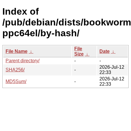
Index of
/pub/debian/dists/bookworm/
ppc64el/by-hash/
File
File Name
↓
Date
↓
Size
↓
Parent directory/
-
-
2026-Jul-12
SHA256/
-
22:33
2026-Jul-12
MD5Sum/
-
22:33