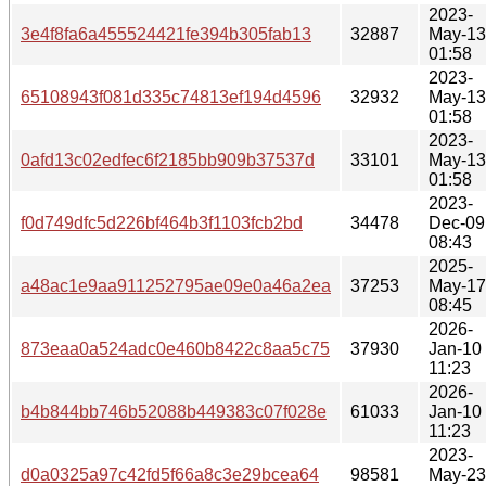
2023-
3e4f8fa6a455524421fe394b305fab13
32887
May-13
01:58
2023-
65108943f081d335c74813ef194d4596
32932
May-13
01:58
2023-
0afd13c02edfec6f2185bb909b37537d
33101
May-13
01:58
2023-
f0d749dfc5d226bf464b3f1103fcb2bd
34478
Dec-09
08:43
2025-
a48ac1e9aa911252795ae09e0a46a2ea
37253
May-17
08:45
2026-
873eaa0a524adc0e460b8422c8aa5c75
37930
Jan-10
11:23
2026-
b4b844bb746b52088b449383c07f028e
61033
Jan-10
11:23
2023-
d0a0325a97c42fd5f66a8c3e29bcea64
98581
May-23