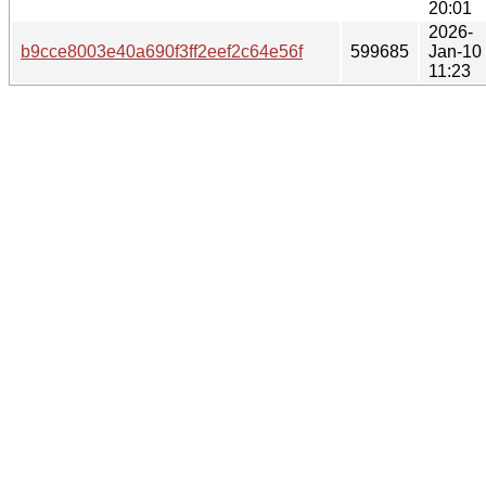
20:01
2026-
b9cce8003e40a690f3ff2eef2c64e56f
599685
Jan-10
11:23