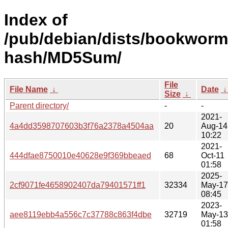
Index of
/pub/debian/dists/bookworm/
hash/MD5Sum/
File
File Name
↓
Date
Size
↓
Parent directory/
-
-
2021-
4a4dd3598707603b3f76a2378a4504aa
20
Aug-14
10:22
2021-
444dfae8750010e40628e9f369bbeaed
68
Oct-11
01:58
2025-
2cf9071fe4658902407da79401571ff1
32334
May-17
08:45
2023-
aee8119ebb4a556c7c37788c863f4dbe
32719
May-13
01:58