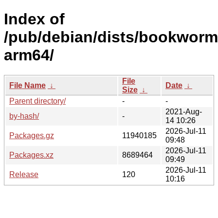
Index of
/pub/debian/dists/bookworm
arm64/
File
File Name
↓
Date
↓
Size
↓
Parent directory/
-
-
2021-Aug-
by-hash/
-
14 10:26
2026-Jul-11
Packages.gz
11940185
09:48
2026-Jul-11
Packages.xz
8689464
09:49
2026-Jul-11
Release
120
10:16