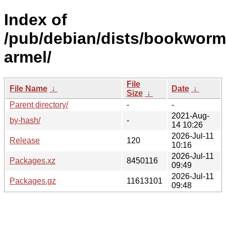
Index of
/pub/debian/dists/bookworm
armel/
File
File Name
↓
Date
↓
Size
↓
Parent directory/
-
-
2021-Aug-
by-hash/
-
14 10:26
2026-Jul-11
Release
120
10:16
2026-Jul-11
Packages.xz
8450116
09:49
2026-Jul-11
Packages.gz
11613101
09:48