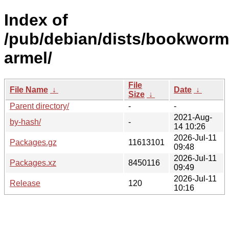
Index of
/pub/debian/dists/bookworm
armel/
File
File Name
↓
Date
↓
Size
↓
Parent directory/
-
-
2021-Aug-
by-hash/
-
14 10:26
2026-Jul-11
Packages.gz
11613101
09:48
2026-Jul-11
Packages.xz
8450116
09:49
2026-Jul-11
Release
120
10:16