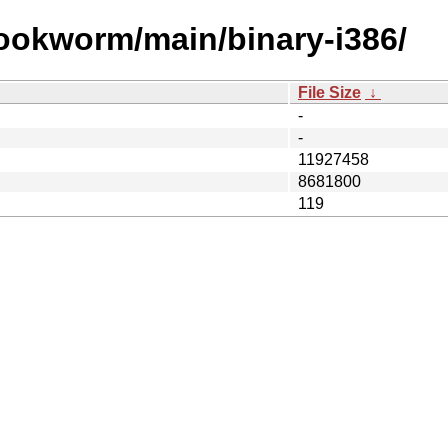
bookworm/main/binary-i386/
File Size
↓
-
-
11927458
8681800
119