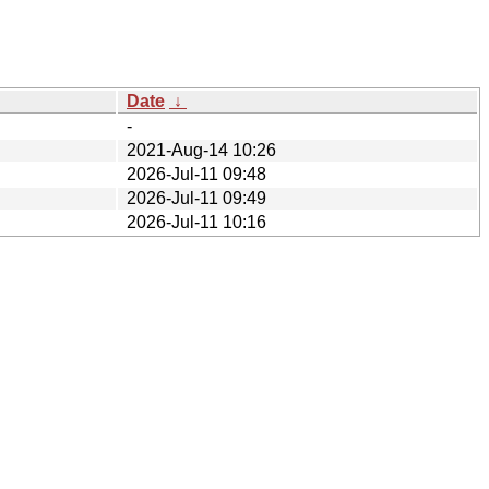
Date
↓
-
2021-Aug-14 10:26
2026-Jul-11 09:48
2026-Jul-11 09:49
2026-Jul-11 10:16