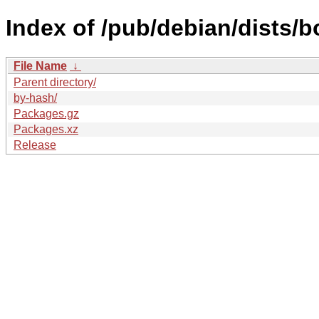
Index of /pub/debian/dists/
File Name
↓
Parent directory/
by-hash/
Packages.gz
Packages.xz
Release