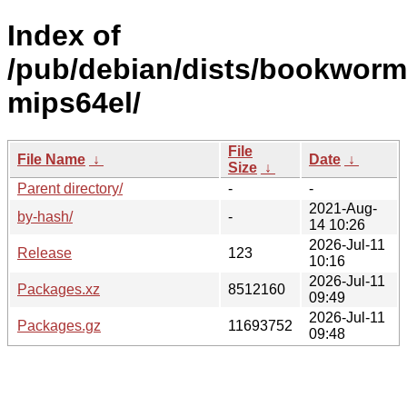
Index of
/pub/debian/dists/bookworm
mips64el/
File
File Name
↓
Date
↓
Size
↓
Parent directory/
-
-
2021-Aug-
by-hash/
-
14 10:26
2026-Jul-11
Release
123
10:16
2026-Jul-11
Packages.xz
8512160
09:49
2026-Jul-11
Packages.gz
11693752
09:48