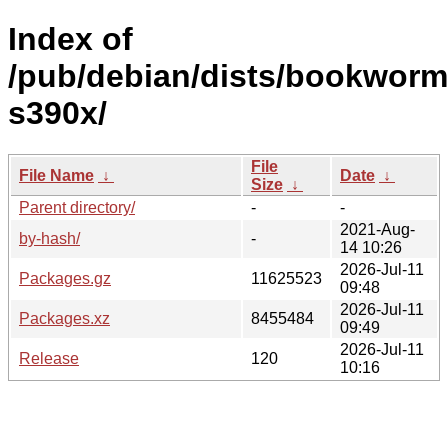
Index of
/pub/debian/dists/bookworm
s390x/
File
File Name
↓
Date
↓
Size
↓
Parent directory/
-
-
2021-Aug-
by-hash/
-
14 10:26
2026-Jul-11
Packages.gz
11625523
09:48
2026-Jul-11
Packages.xz
8455484
09:49
2026-Jul-11
Release
120
10:16