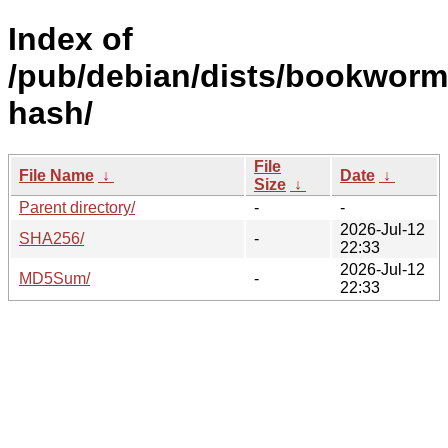
Index of
/pub/debian/dists/bookworm
hash/
File
File Name
↓
Date
↓
Size
↓
Parent directory/
-
-
2026-Jul-12
SHA256/
-
22:33
2026-Jul-12
MD5Sum/
-
22:33