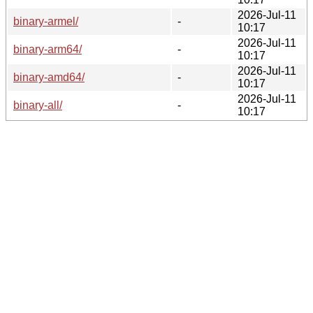
2026-Jul-11
binary-armel/
-
10:17
2026-Jul-11
binary-arm64/
-
10:17
2026-Jul-11
binary-amd64/
-
10:17
2026-Jul-11
binary-all/
-
10:17