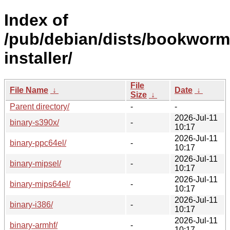
Index of
/pub/debian/dists/bookworm
installer/
File
File Name
↓
Date
↓
Size
↓
Parent directory/
-
-
2026-Jul-11
binary-s390x/
-
10:17
2026-Jul-11
binary-ppc64el/
-
10:17
2026-Jul-11
binary-mipsel/
-
10:17
2026-Jul-11
binary-mips64el/
-
10:17
2026-Jul-11
binary-i386/
-
10:17
2026-Jul-11
binary-armhf/
-
10:17