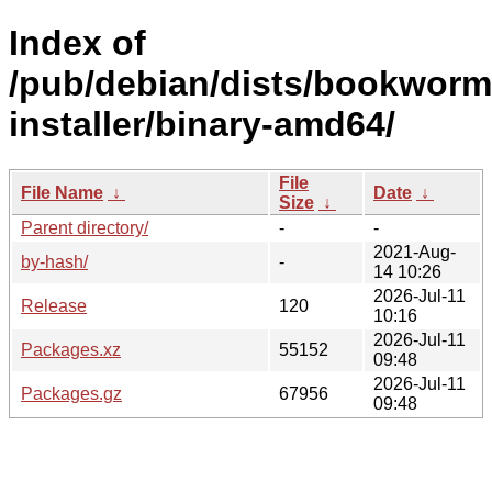
Index of
/pub/debian/dists/bookworm
installer/binary-amd64/
File
File Name
↓
Date
↓
Size
↓
Parent directory/
-
-
2021-Aug-
by-hash/
-
14 10:26
2026-Jul-11
Release
120
10:16
2026-Jul-11
Packages.xz
55152
09:48
2026-Jul-11
Packages.gz
67956
09:48