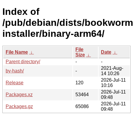
Index of
/pub/debian/dists/bookworm
installer/binary-arm64/
File
File Name
↓
Date
↓
Size
↓
Parent directory/
-
-
2021-Aug-
by-hash/
-
14 10:26
2026-Jul-11
Release
120
10:16
2026-Jul-11
Packages.xz
53464
09:48
2026-Jul-11
Packages.gz
65086
09:48