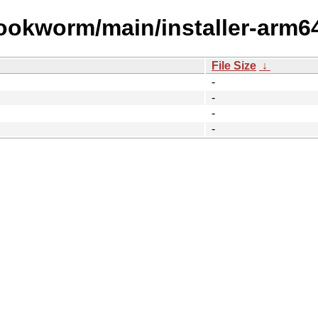
bookworm/main/installer-arm6
File Size
↓
-
-
-
-