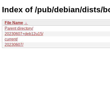
Index of /pub/debian/dists/
File Name
↓
Parent directory/
20230607+deb12u15/
current/
20230607/