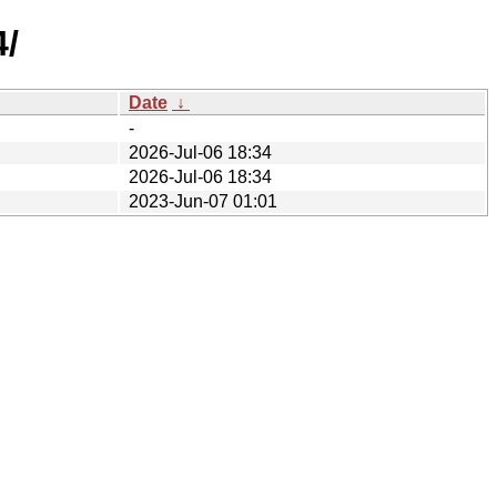
4/
Date
↓
-
2026-Jul-06 18:34
2026-Jul-06 18:34
2023-Jun-07 01:01