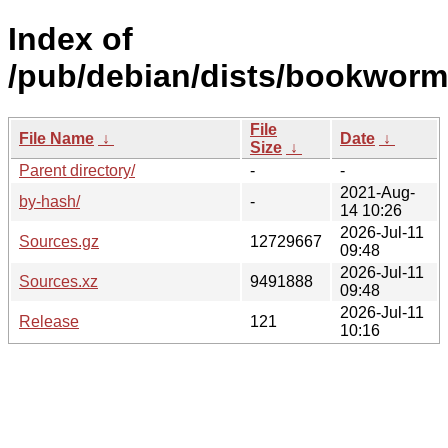
Index of
/pub/debian/dists/bookworm
File
File Name
↓
Date
↓
Size
↓
Parent directory/
-
-
2021-Aug-
by-hash/
-
14 10:26
2026-Jul-11
Sources.gz
12729667
09:48
2026-Jul-11
Sources.xz
9491888
09:48
2026-Jul-11
Release
121
10:16