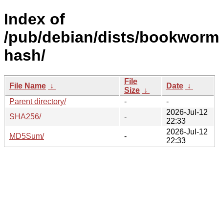
Index of
/pub/debian/dists/bookworm
hash/
File
File Name
↓
Date
↓
Size
↓
Parent directory/
-
-
2026-Jul-12
SHA256/
-
22:33
2026-Jul-12
MD5Sum/
-
22:33