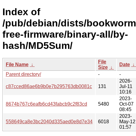
Index of
/pub/debian/dists/bookworm
free-firmware/binary-all/by-
hash/MD5Sum/
File
File Name
↓
Date
↓
Size
↓
Parent directory/
-
-
2026-
c87cced86ae6b9b0e7b295763db0081c
131
Jul-11
10:16
2023-
8674b767c6eafb6cd43fabcb9c2f83cd
5480
Oct-07
08:45
2023-
558649ca8e3bc2040d335aed0e8d7e34
6018
May-12
01:57