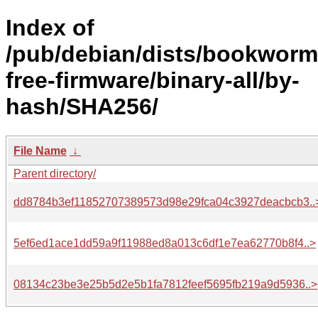
Index of
/pub/debian/dists/bookworm
free-firmware/binary-all/by-
hash/SHA256/
File Name
↓
Parent directory/
dd8784b3ef11852707389573d98e29fca04c3927deacbcb3..
5ef6ed1ace1dd59a9f11988ed8a013c6df1e7ea62770b8f4..>
08134c23be3e25b5d2e5b1fa7812feef5695fb219a9d5936..>