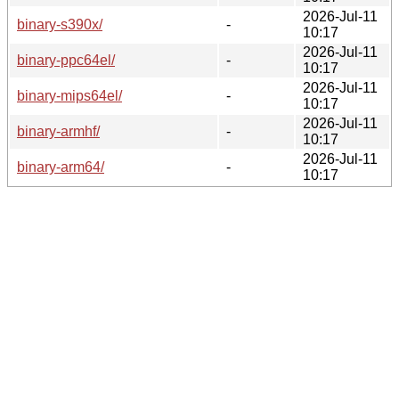
2026-Jul-11
binary-s390x/
-
10:17
2026-Jul-11
binary-ppc64el/
-
10:17
2026-Jul-11
binary-mips64el/
-
10:17
2026-Jul-11
binary-armhf/
-
10:17
2026-Jul-11
binary-arm64/
-
10:17