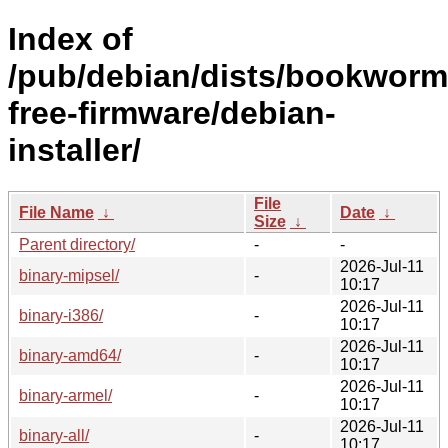
Index of
/pub/debian/dists/bookworm
free-firmware/debian-
installer/
File
File Name
↓
Date
↓
Size
↓
Parent directory/
-
-
2026-Jul-11
binary-mipsel/
-
10:17
2026-Jul-11
binary-i386/
-
10:17
2026-Jul-11
binary-amd64/
-
10:17
2026-Jul-11
binary-armel/
-
10:17
2026-Jul-11
binary-all/
-
10:17