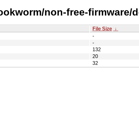
ookworm/non-free-firmware/de
File Size
↓
-
-
132
20
32