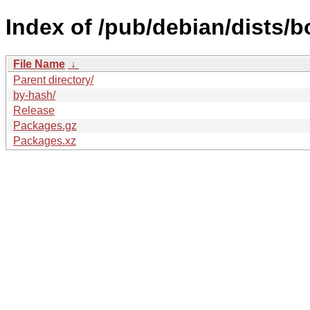
Index of /pub/debian/dists/b
File Name
↓
Parent directory/
by-hash/
Release
Packages.gz
Packages.xz