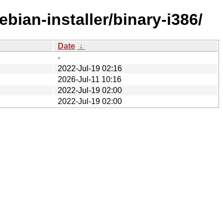
bian-installer/binary-i386/
Date
↓
-
2022-Jul-19 02:16
2026-Jul-11 10:16
2022-Jul-19 02:00
2022-Jul-19 02:00